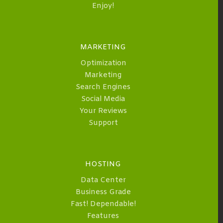
Enjoy!
MARKETING
Optimization
Marketing
Search Engines
Social Media
Your Reviews
Support
HOSTING
Data Center
Business Grade
Fast! Dependable!
Features