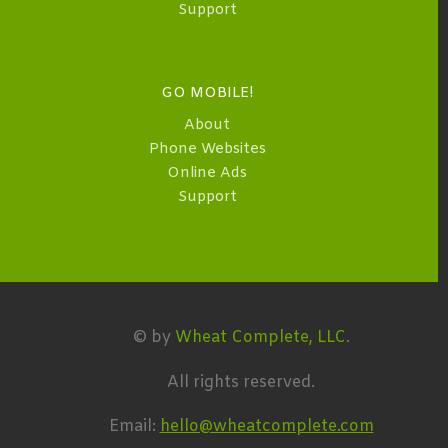
Support
GO MOBILE!
About
Phone Websites
Online Ads
Support
© by
Wheat Complete, LLC
.
All rights reserved.
Email:
hello@wheatcomplete.com