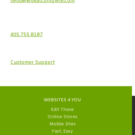
hello@wheatcomplete.com
405.755.8187
Customer Support
WEBSITES 4 YOU
Edit These
Online Stores
Mobile Sites
Fast, Easy