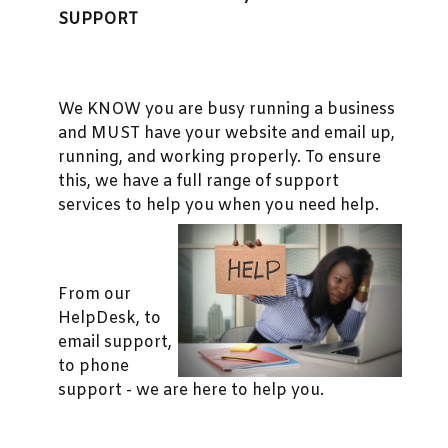
SUPPORT
We KNOW you are busy running a business
and MUST have your website and email up,
running, and working properly. To ensure
this, we have a full range of support
services to help you when you need help.
From our
HelpDesk, to
email support,
to phone
support - we are here to help you.