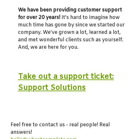
We have been providing customer support
for over 20 years!
It's hard to imagine how
much time has gone by since we started our
company. We've grown a lot, learned a lot,
and met wonderful clients such as yourself.
And, we are here for you.
Take out a support ticket:
Support Solutions
Feel free to contact us - real people! Real
answers!