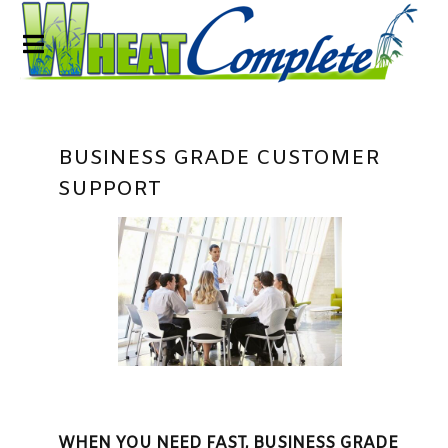
BUSINESS GRADE CUSTOMER
SUPPORT
WHEN YOU NEED FAST, BUSINESS GRADE