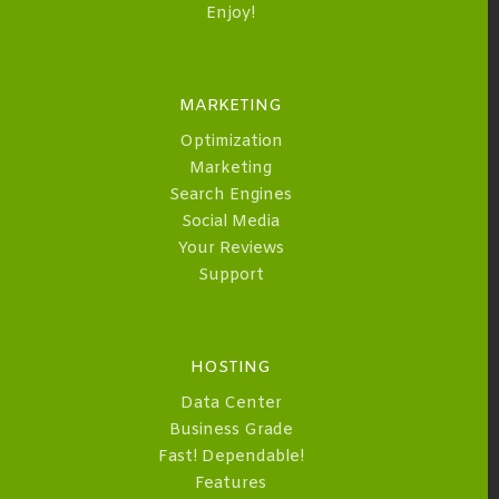
Enjoy!
MARKETING
Optimization
Marketing
Search Engines
Social Media
Your Reviews
Support
HOSTING
Data Center
Business Grade
Fast! Dependable!
Features