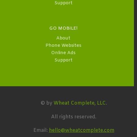
Support
GO MOBILE!
About
Phone Websites
Online Ads
Support
© by
Wheat Complete, LLC
.
All rights reserved.
Email:
hello@wheatcomplete.com