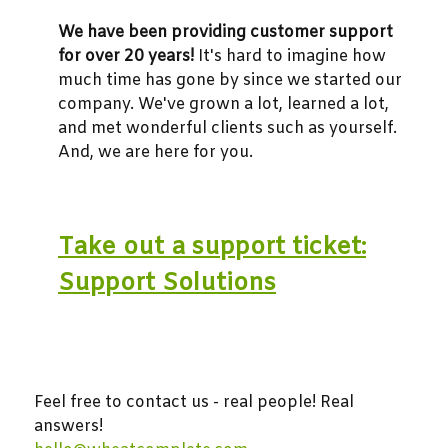
We have been providing customer support
for over 20 years!
It's hard to imagine how
much time has gone by since we started our
company. We've grown a lot, learned a lot,
and met wonderful clients such as yourself.
And, we are here for you.
Take out a support ticket:
Support Solutions
Feel free to contact us - real people! Real
answers!