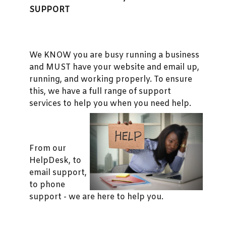
SUPPORT
We KNOW you are busy running a business
and MUST have your website and email up,
running, and working properly. To ensure
this, we have a full range of support
services to help you when you need help.
From our
HelpDesk, to
email support,
to phone
support - we are here to help you.