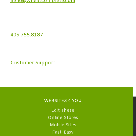
hello@wheatcomplete.com
405.755.8187
Customer Support
WEBSITES 4 YOU
Edit These
Online Stores
Mobile Sites
Fast, Easy