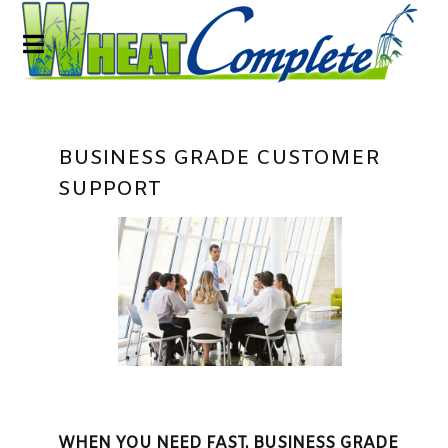
BUSINESS GRADE CUSTOMER
SUPPORT
WHEN YOU NEED FAST, BUSINESS GRADE