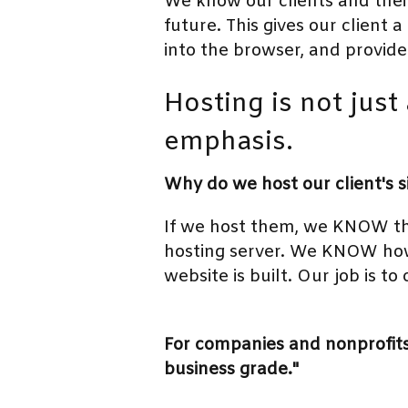
We know our clients and their
future. This gives our client 
into the browser, and provide
Hosting is not just 
emphasis.
Why do we host our client's s
If we host them, we KNOW th
hosting server. We KNOW how
website is built. Our job is to
For companies and nonprofits 
business grade."