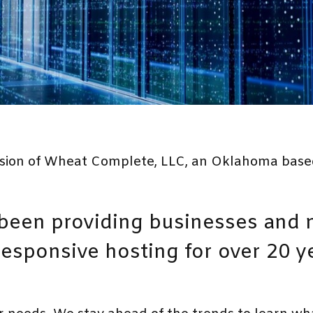
vision of Wheat Complete, LLC, an Oklahoma base
een providing businesses and n
 responsive hosting for over 20 y