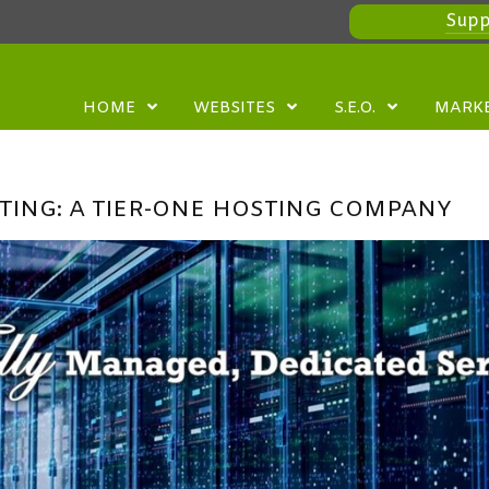
Supp
HOME
WEBSITES
S.E.O.
MARK
TING: A TIER-ONE HOSTING COMPANY