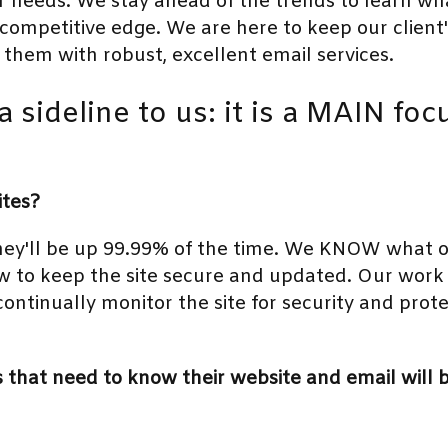
 needs. We stay ahead of the trends to learn what
a competitive edge. We are here to keep our client
 them with robust, excellent email services.
a sideline to us: it is a MAIN fo
ites?
ey'll be up 99.99% of the time. We KNOW what o
 to keep the site secure and updated. Our work 
 continually monitor the site for security and prote
that need to know their website and email will be