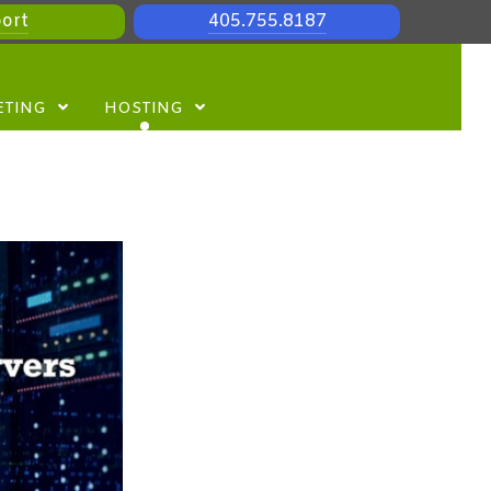
ort
405.755.8187
ETING
HOSTING