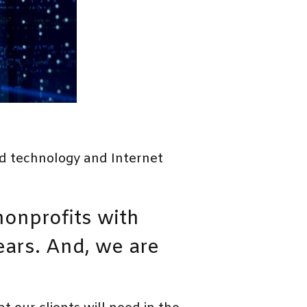
d technology and Internet
onprofits with
ears. And, we are