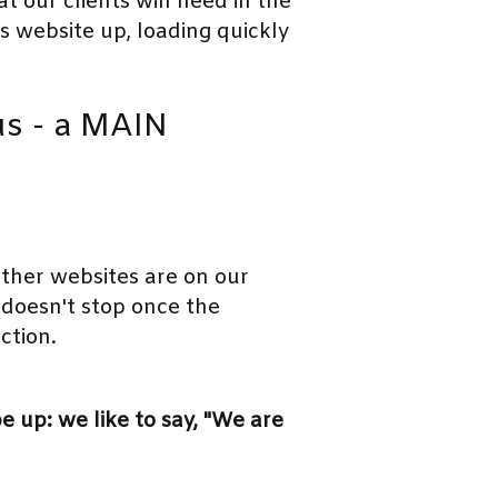
 our clients will need in the
's website up, loading quickly
cus - a MAIN
ther websites are on our
doesn't stop once the
ction.
 up: we like to say, "We are