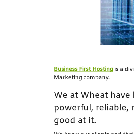
Business First Hosting
is a di
Marketing company.
We at Wheat have b
powerful, reliable,
good at it.