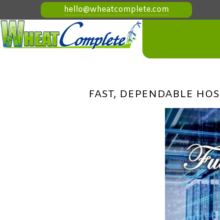
hello@wheatcomplete.com
FAST, DEPENDABLE HOS