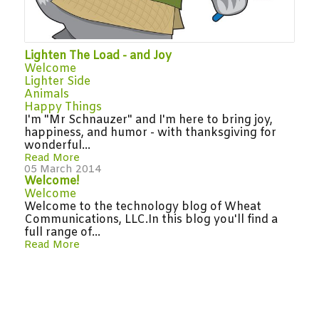
Lighten The Load - and Joy
Welcome
Lighter Side
Animals
Happy Things
I'm "Mr Schnauzer" and I'm here to bring joy,
happiness, and humor - with thanksgiving for
wonderful...
Read More
05 March 2014
Welcome!
Welcome
Welcome to the technology blog of Wheat
Communications, LLC.In this blog you'll find a
full range of...
Read More