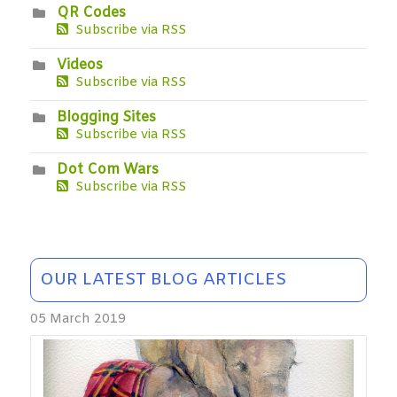
QR Codes
Subscribe via RSS
Videos
Subscribe via RSS
Blogging Sites
Subscribe via RSS
Dot Com Wars
Subscribe via RSS
OUR LATEST BLOG ARTICLES
05 March 2019