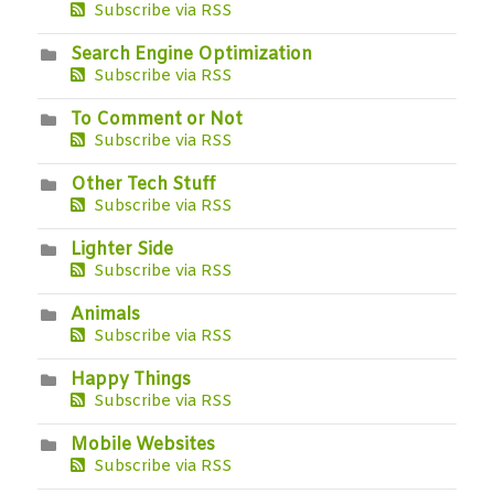
Subscribe via RSS
Search Engine Optimization
Subscribe via RSS
To Comment or Not
Subscribe via RSS
Other Tech Stuff
Subscribe via RSS
Lighter Side
Subscribe via RSS
Animals
Subscribe via RSS
Happy Things
Subscribe via RSS
Mobile Websites
Subscribe via RSS