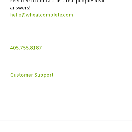
Feel free to contact us - real people! Real
answers!
hello@wheatcomplete.com
405.755.8187
Customer Support
With the usage of our services you permit us to use
anonymous cookies.