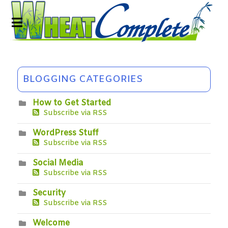
BLOGGING CATEGORIES
How to Get Started
Subscribe via RSS
WordPress Stuff
Subscribe via RSS
Social Media
Subscribe via RSS
Security
Subscribe via RSS
Welcome