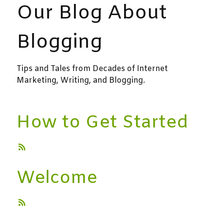
Our Blog About
Blogging
Tips and Tales from Decades of Internet
Marketing, Writing, and Blogging.
How to Get Started
Welcome