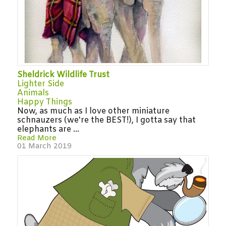
Sheldrick Wildlife Trust
Lighter Side
Animals
Happy Things
Now, as much as I love other miniature
schnauzers (we're the BEST!), I gotta say that
elephants are ...
Read More
01 March 2019