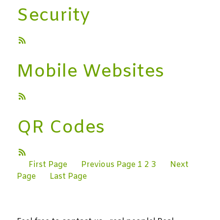
Security
Mobile Websites
QR Codes
First Page
Previous Page
1
2
3
Next
Page
Last Page